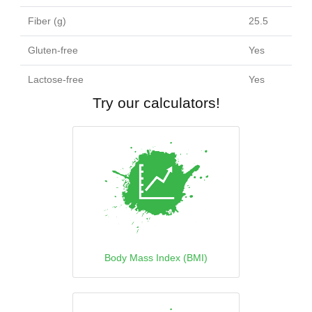
Fiber (g)
25.5
Gluten-free
Yes
Lactose-free
Yes
Try our calculators!
Body Mass Index (BMI)