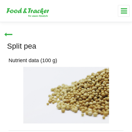
Split pea
Nutrient data (100 g)