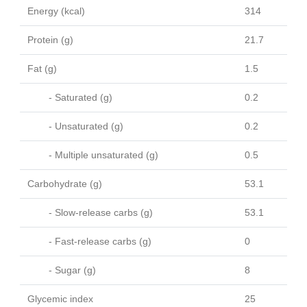
Energy (kcal)
314
Protein (g)
21.7
Fat (g)
1.5
- Saturated (g)
0.2
- Unsaturated (g)
0.2
- Multiple unsaturated (g)
0.5
Carbohydrate (g)
53.1
- Slow-release carbs (g)
53.1
- Fast-release carbs (g)
0
- Sugar (g)
8
Glycemic index
25