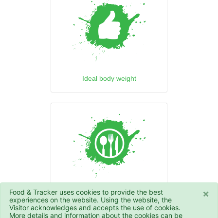
Ideal body weight
×
Food & Tracker uses cookies to provide the best
Daily calorie intake
experiences on the website. Using the website, the
Visitor acknowledges and accepts the use of cookies.
More details and information about the cookies can be