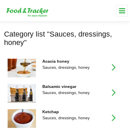
Category list "Sauces, dressings,
honey"
Acacia honey
Sauces, dressings, honey
Balsamic vinegar
Sauces, dressings, honey
Ketchap
Sauces, dressings, honey