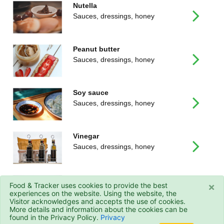
Nutella
Sauces, dressings, honey
Peanut butter
Sauces, dressings, honey
Soy sauce
Sauces, dressings, honey
Vinegar
Sauces, dressings, honey
White wine vinegar
×
Food & Tracker uses cookies to provide the best
Sauces, dressings, honey
experiences on the website. Using the website, the
Visitor acknowledges and accepts the use of cookies.
More details and information about the cookies can be
found in the Privacy Policy.
Privacy
© 2026 - Food&Tracker