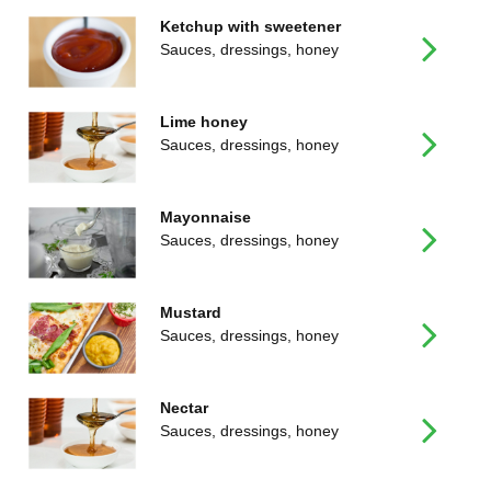
Ketchup with sweetener
Sauces, dressings, honey
Lime honey
Sauces, dressings, honey
Mayonnaise
Sauces, dressings, honey
Mustard
Sauces, dressings, honey
Nectar
Sauces, dressings, honey