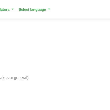
lators
Select language
 cakes or general)