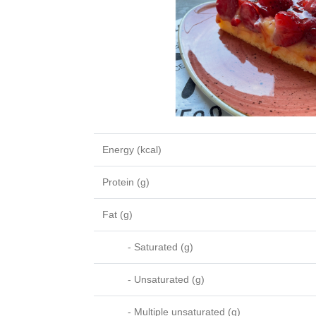
Energy (kcal)
Protein (g)
Fat (g)
- Saturated (g)
- Unsaturated (g)
- Multiple unsaturated (g)