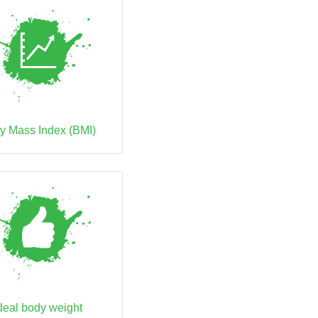
y Mass Index (BMI)
deal body weight