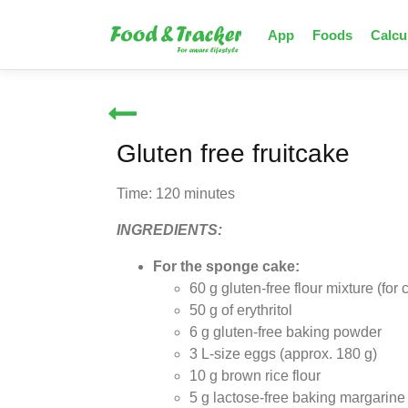
App
Foods
Calcu
Gluten free fruitcake
Time: 120 minutes
INGREDIENTS:
For the sponge cake:
60 g gluten-free flour mixture (for
50 g of erythritol
6 g gluten-free baking powder
3 L-size eggs (approx. 180 g)
10 g brown rice flour
5 g lactose-free baking margarine