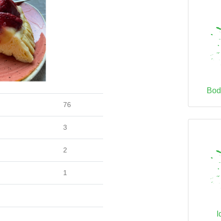
Bod
76
3
2
1
I