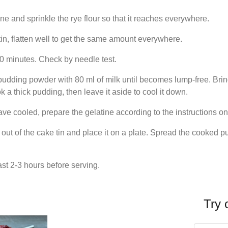
ine and sprinkle the rye flour so that it reaches everywhere.
in, flatten well to get the same amount everywhere.
20 minutes. Check by needle test.
pudding powder with 80 ml of milk until becomes lump-free. Bring
 thick pudding, then leave it aside to cool it down.
ve cooled, prepare the gelatine according to the instructions o
t of the cake tin and place it on a plate. Spread the cooked pud
east 2-3 hours before serving.
Try 