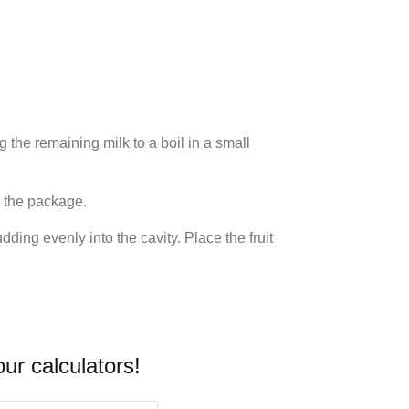
 the remaining milk to a boil in a small
n the package.
ding evenly into the cavity. Place the fruit
our calculators!