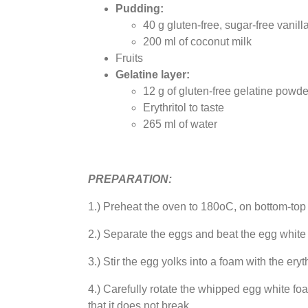
Pudding:
40 g gluten-free, sugar-free vani
200 ml of coconut milk
Fruits
Gelatine layer:
12 g of gluten-free gelatine powde
Erythritol to taste
265 ml of water
PREPARATION:
1.) Preheat the oven to 180oC, on bottom-to
2.) Separate the eggs and beat the egg white i
3.) Stir the egg yolks into a foam with the eryt
4.) Carefully rotate the whipped egg white foam
that it does not break.