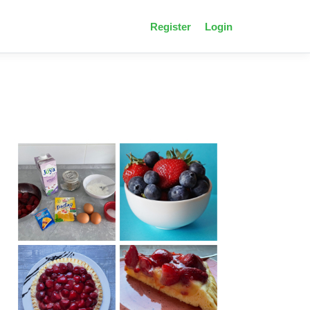
Register
Login