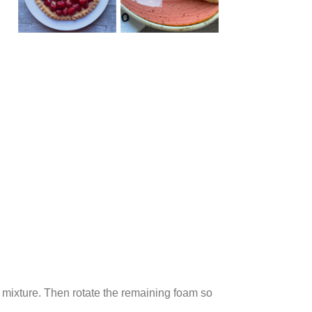
lk mixture. Then rotate the remaining foam so