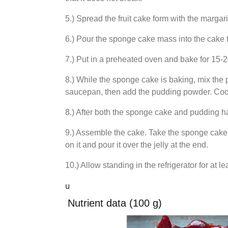
5.) Spread the fruit cake form with the margar
6.) Pour the sponge cake mass into the cake t
7.) Put in a preheated oven and bake for 15-
8.) While the sponge cake is baking, mix the 
saucepan, then add the pudding powder. Cook a
8.) After both the sponge cake and pudding ha
9.) Assemble the cake. Take the sponge cake ou
on it and pour it over the jelly at the end.
10.) Allow standing in the refrigerator for at l
u
Nutrient data (100 g)