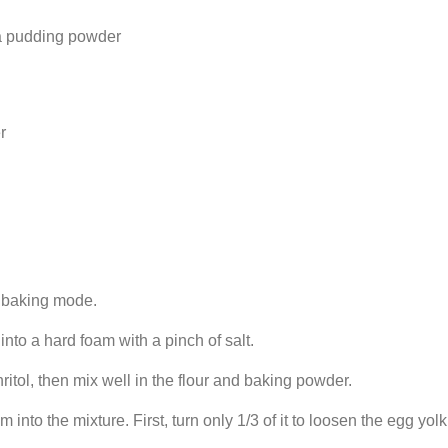
lla pudding powder
r
p baking mode.
nto a hard foam with a pinch of salt.
hritol, then mix well in the flour and baking powder.
 into the mixture. First, turn only 1/3 of it to loosen the egg yo